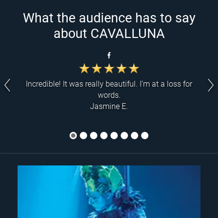
What the audience has to say
about CAVALLUNA
Incredible! It was really beautiful. I’m at a loss for
words.
Jasmine E.
1
2
3
4
5
6
7
8