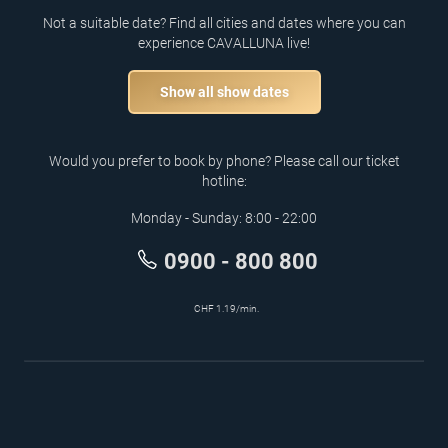
Not a suitable date? Find all cities and dates where you can
experience CAVALLUNA live!
Show all show dates
Would you prefer to book by phone? Please call our ticket
hotline:
Monday - Sunday: 8:00 - 22:00
0900 - 800 800
CHF 1.19/min.