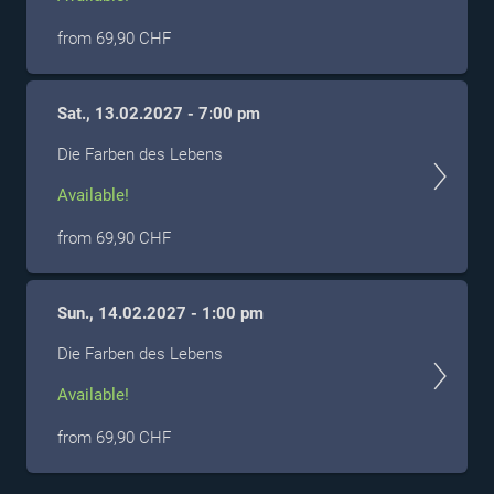
from 69,90 CHF
Sat., 13.02.2027 - 7:00 pm
Die Farben des Lebens
Available!
from 69,90 CHF
Sun., 14.02.2027 - 1:00 pm
Die Farben des Lebens
Available!
from 69,90 CHF