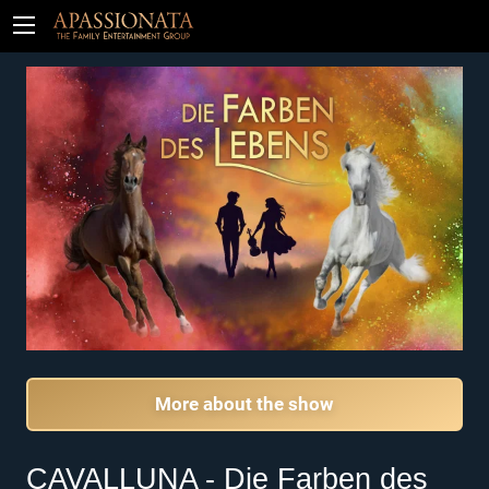
Tickets
More about the show
CAVALLUNA - Die Farben des