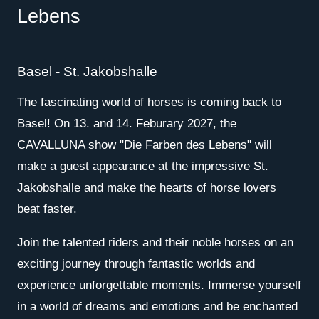
Lebens
Basel - St. Jakobshalle
The fascinating world of horses is coming back to
Basel! On 13. and 14. Feburary 2027, the
CAVALLUNA show "Die Farben des Lebens" will
make a guest appearance at the impressive St.
Jakobshalle and make the hearts of horse lovers
beat faster.
Join the talented riders and their noble horses on an
exciting journey through fantastic worlds and
experience unforgettable moments. Immerse yourself
in a world of dreams and emotions and be enchanted