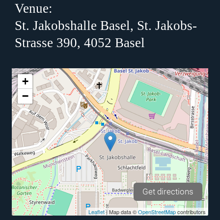
Venue:
St. Jakobshalle Basel, St. Jakobs-
Strasse 390, 4052 Basel
+
−
Get directions
Leaflet
| Map data ©
OpenStreetMap
contributors