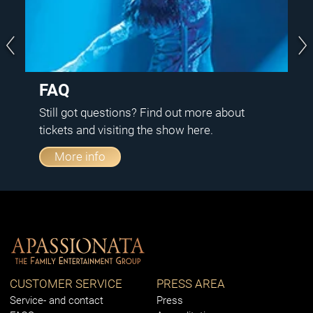
FAQ
Still got questions? Find out more about
tickets and visiting the show here.
More info
CUSTOMER SERVICE
PRESS AREA
Service- and contact
Press