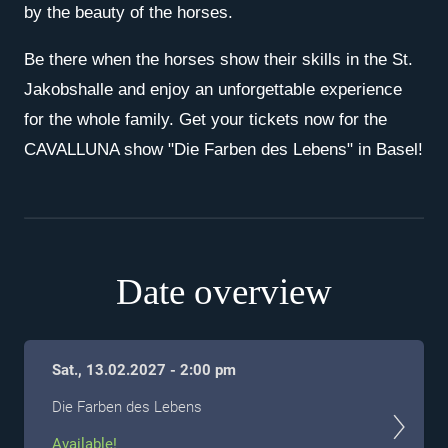
by the beauty of the horses.
Be there when the horses show their skills in the St.
Jakobshalle and enjoy an unforgettable experience
for the whole family. Get your tickets now for the
CAVALLUNA show "Die Farben des Lebens" in Basel!
Date overview
Sat., 13.02.2027 - 2:00 pm
Die Farben des Lebens
Available!