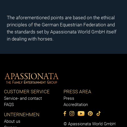
The aforementioned points are based on the ethical
principles of the German Equestrian Federation and
the standards set by Apassionata World GmbH itself
in dealing with horses.
CUSTOMER SERVICE
PRESS AREA
Service- and contact
Press
FAQS
Accreditation
UNTERNEHMEN
About us
© Apassionata World GmbH