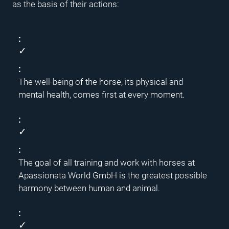
as the basis of their actions:
✓
The well-being of the horse, its physical and
mental health, comes first at every moment.
✓
The goal of all training and work with horses at
Apassionata World GmbH is the greatest possible
harmony between human and animal.
✓