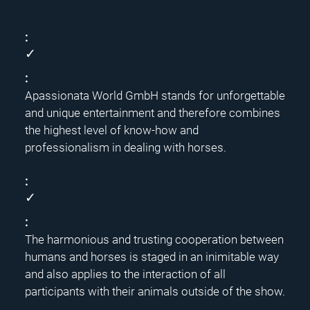
✓
Apassionata World GmbH stands for unforgettable
and unique entertainment and therefore combines
the highest level of know-how and
professionalism in dealing with horses.
✓
The harmonious and trusting cooperation between
humans and horses is staged in an inimitable way
and also applies to the interaction of all
participants with their animals outside of the show.