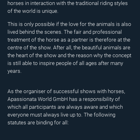
horses in interaction with the traditional riding styles
of the world is unique.
This is only possible if the love for the animals is also
lived behind the scenes. The fair and professional
treatment of the horse as a partner is therefore at the
centre of the show. After all, the beautiful animals are
the heart of the show and the reason why the concept
is still able to inspire people of all ages after many
years.
As the organiser of successful shows with horses,
Apassionata World GmbH has a responsibility of
which all participants are always aware and which
everyone must always live up to. The following
statutes are binding for all: