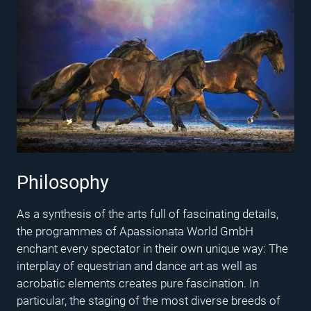
Philosophy
As a synthesis of the arts full of fascinating details,
the programmes of Apassionata World GmbH
enchant every spectator in their own unique way: The
interplay of equestrian and dance art as well as
acrobatic elements creates pure fascination. In
particular, the staging of the most diverse breeds of