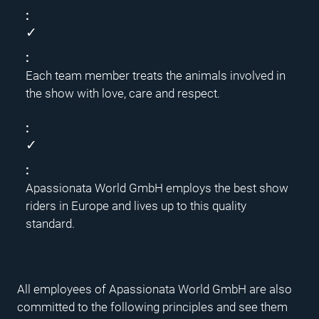
✓
Each team member treats the animals involved in
the show with love, care and respect.
✓
Apassionata World GmbH employs the best show
riders in Europe and lives up to this quality
standard.
All employees of Apassionata World GmbH are also
committed to the following principles and see them