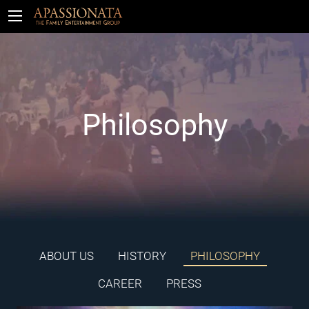
Tickets
Philosophy
ABOUT US
HISTORY
PHILOSOPHY
CAREER
PRESS