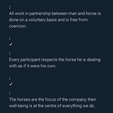
All work in partnership between man and horse is
done on a voluntary basis and is free from
coercion.
✓
Every participant respects the horse he is dealing
with as if it were his own.
✓
The horses are the focus of the company, their
well-being is at the centre of everything we do.